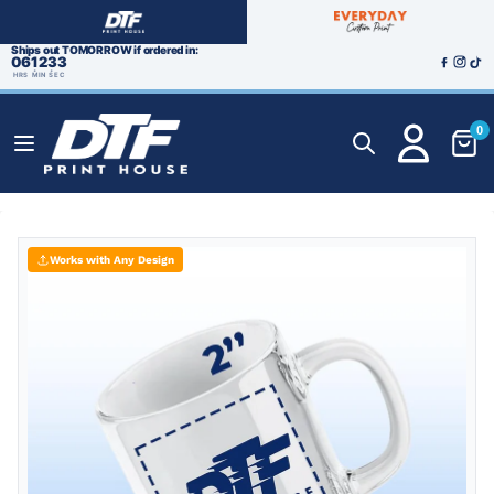
Ships out TOMORROW if ordered in:
06
12
32
HRS
MIN
SEC
0
Works with Any Design