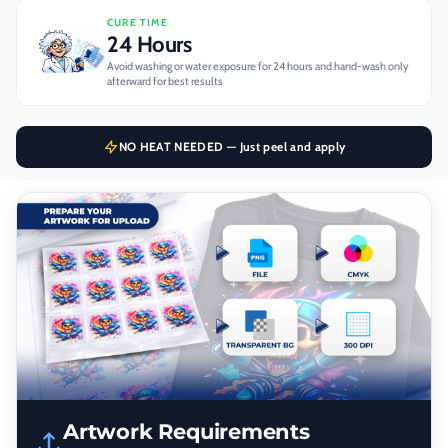
CURE TIME
24 Hours
Avoid washing or water exposure for 24 hours and hand-wash only
afterward for best results
NO HEAT NEEDED — Just peel and apply
Artwork Requirements