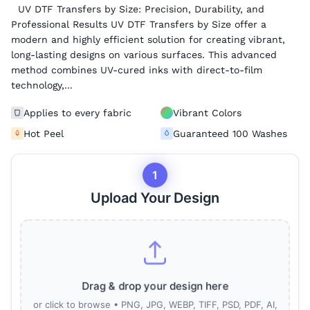
UV DTF Transfers by Size: Precision, Durability, and
Professional Results UV DTF Transfers by Size offer a
modern and highly efficient solution for creating vibrant,
long-lasting designs on various surfaces. This advanced
method combines UV-cured inks with direct-to-film
technology,...
Applies to every fabric
Vibrant Colors
Hot Peel
Guaranteed 100 Washes
1
Upload Your Design
Drag & drop your design here
or click to browse • PNG, JPG, WEBP, TIFF, PSD, PDF, AI,