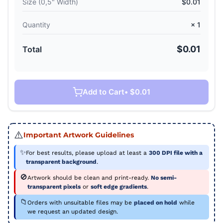
Size (
0,5" Width
)
$0.01
Quantity
×
1
$0.01
Total
Add to Cart
• $0.01
⚠️
Important Artwork Guidelines
✨
For best results, please upload at least a
300 DPI file with a
transparent background
.
🚫
Artwork should be clean and print-ready.
No semi-
transparent pixels
or
soft edge gradients
.
📁
Orders with unsuitable files may be
placed on hold
while
we request an updated design.