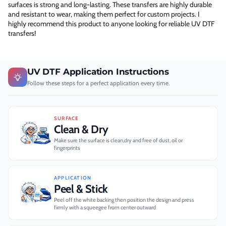
surfaces is strong and long-lasting. These transfers are highly durable
and resistant to wear, making them perfect for custom projects. I
highly recommend this product to anyone looking for reliable UV DTF
transfers!
UV DTF Application Instructions
Follow these steps for a perfect application every time.
SURFACE
Clean & Dry
Make sure the surface is clean,dry and free of dust, oil or
fingerprints
APPLICATION
Peel & Stick
Peel off the white backing then position the design and press
firmly with a squeegee from center outward