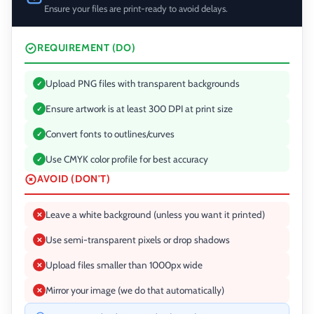
Ensure your files are print-ready to avoid delays.
REQUIREMENT (DO)
Upload PNG files with transparent backgrounds
✓
Ensure artwork is at least 300 DPI at print size
✓
Convert fonts to outlines/curves
✓
Use CMYK color profile for best accuracy
✓
AVOID (DON'T)
Leave a white background (unless you want it printed)
✕
Use semi-transparent pixels or drop shadows
✕
Upload files smaller than 1000px wide
✕
Mirror your image (we do that automatically)
✕