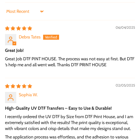
Ideal for Businesses and Creators
Sort by
UV DTF transfers are widely used by small businesses, print
shops, and event planners. Their durability and premium
06/04/2025
appearance make them suitable for branding products, packaging,
and decorative displays. Learn more about professional solutions
Debra Tates
at
DTF Print House
.
Great Job!
Clean, Raised, and Professional Finish
UV DTF transfers are known for their slightly raised texture, which
Great Job DTF PINT HOUSE. The process was not easy at first. But DTF
‘s help me and all went well. Thanks DTF PRINT HOUSE
adds a premium and tactile feel. This subtle dimension enhances
visual appeal and gives designs a high-end, 3D appearance.
Final Thoughts on UV DTF Technology
02/05/2025
If you are looking for a high-quality transfer solution with
flexibility and visual impact, UV DTF Transfers by Size are an
Sophia W.
excellent choice. Their advanced technology and custom sizing
options make them ideal for modern printing needs.
High-Quality UV DTF Transfers – Easy to Use & Durable!
I recently ordered the UV DTF by Size from DTF Print House, and I am
Whether you are a business owner or a creative maker, these
extremely satisfied with the results! The print quality is exceptional,
transfers provide a professional finish that ensures long-lasting
with vibrant colors and crisp details that make my designs stand out.
results. With precise sizing and premium quality, this solution
meets the high demands of today’s branding projects.
The application process was effortless, and the adhesion to various