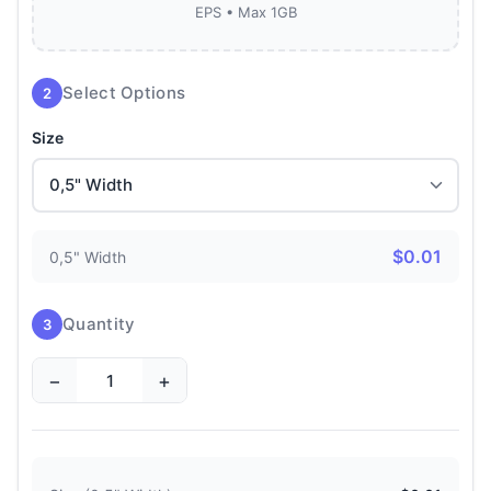
EPS • Max 1GB
Select Options
2
Size
$0.01
0,5" Width
Quantity
3
−
+