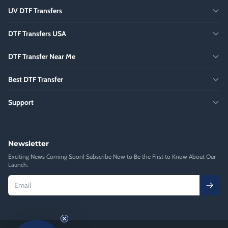
UV DTF Transfers
DTF Transfers USA
DTF Transfer Near Me
Best DTF Transfer
Support
Newsletter
Exciting News Coming Soon! Subscribe Now to Be the First to Know About Our
Launch.