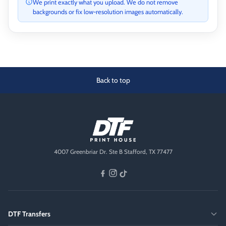
We print exactly what you upload. We do not remove
backgrounds or fix low-resolution images automatically.
Back to top
4007 Greenbriar Dr. Ste B Stafford, TX 77477
DTF Transfers