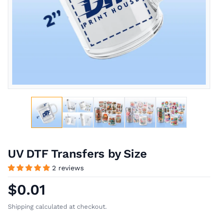
UV DTF Transfers by Size
2 reviews
$0.01
Shipping calculated at checkout.